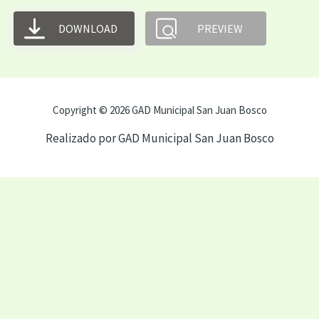
DOWNLOAD
PREVIEW
Copyright © 2026 GAD Municipal San Juan Bosco
Realizado por GAD Municipal San Juan Bosco