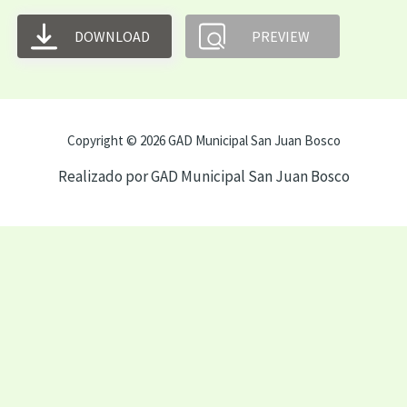
DOWNLOAD
PREVIEW
Copyright © 2026 GAD Municipal San Juan Bosco
Realizado por GAD Municipal San Juan Bosco