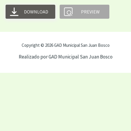
DOWNLOAD
PREVIEW
Copyright © 2026 GAD Municipal San Juan Bosco
Realizado por GAD Municipal San Juan Bosco