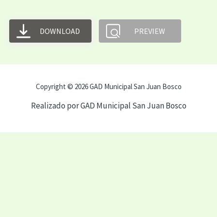
DOWNLOAD
PREVIEW
Copyright © 2026 GAD Municipal San Juan Bosco
Realizado por GAD Municipal San Juan Bosco