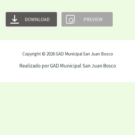
DOWNLOAD
PREVIEW
Copyright © 2026 GAD Municipal San Juan Bosco
Realizado por GAD Municipal San Juan Bosco