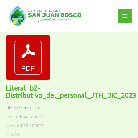
Ir
al
contenido
Literal_b2-
Distributivo_del_personal_JTH_DIC_2023
File size: 205.08 KB
Created: 08-07-2025
Updated: 08-07-2025
Hits: 23