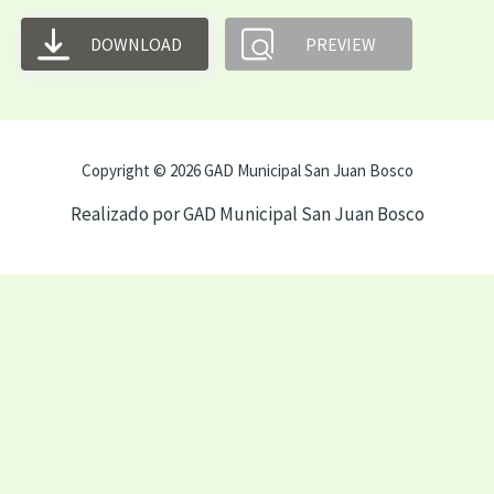
DOWNLOAD
PREVIEW
Copyright © 2026 GAD Municipal San Juan Bosco
Realizado por GAD Municipal San Juan Bosco