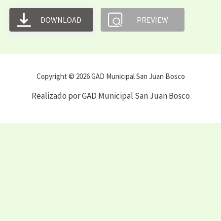
DOWNLOAD
PREVIEW
Copyright © 2026 GAD Municipal San Juan Bosco
Realizado por GAD Municipal San Juan Bosco