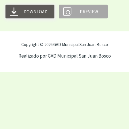
DOWNLOAD
PREVIEW
Copyright © 2026 GAD Municipal San Juan Bosco
Realizado por GAD Municipal San Juan Bosco