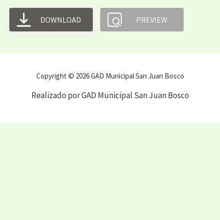
DOWNLOAD
PREVIEW
Copyright © 2026 GAD Municipal San Juan Bosco
Realizado por GAD Municipal San Juan Bosco