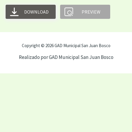
DOWNLOAD
PREVIEW
Copyright © 2026 GAD Municipal San Juan Bosco
Realizado por GAD Municipal San Juan Bosco