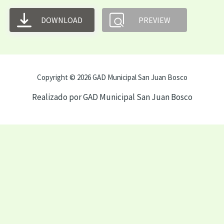
DOWNLOAD
PREVIEW
Copyright © 2026 GAD Municipal San Juan Bosco
Realizado por GAD Municipal San Juan Bosco