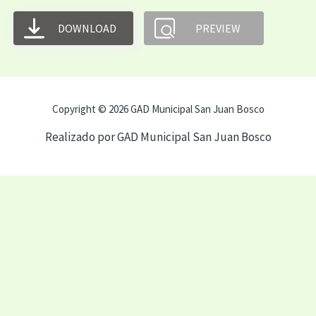
DOWNLOAD
PREVIEW
Copyright © 2026 GAD Municipal San Juan Bosco
Realizado por GAD Municipal San Juan Bosco