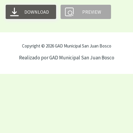
DOWNLOAD
PREVIEW
Copyright © 2026 GAD Municipal San Juan Bosco
Realizado por GAD Municipal San Juan Bosco