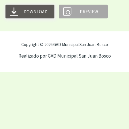
DOWNLOAD
PREVIEW
Copyright © 2026 GAD Municipal San Juan Bosco
Realizado por GAD Municipal San Juan Bosco