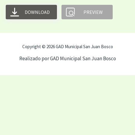
DOWNLOAD
PREVIEW
Copyright © 2026 GAD Municipal San Juan Bosco
Realizado por GAD Municipal San Juan Bosco