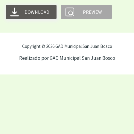
DOWNLOAD
PREVIEW
Copyright © 2026 GAD Municipal San Juan Bosco
Realizado por GAD Municipal San Juan Bosco