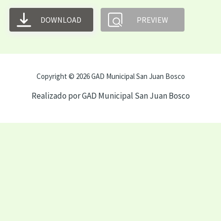
DOWNLOAD
PREVIEW
Copyright © 2026 GAD Municipal San Juan Bosco
Realizado por GAD Municipal San Juan Bosco