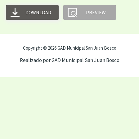
DOWNLOAD
PREVIEW
Copyright © 2026 GAD Municipal San Juan Bosco
Realizado por GAD Municipal San Juan Bosco