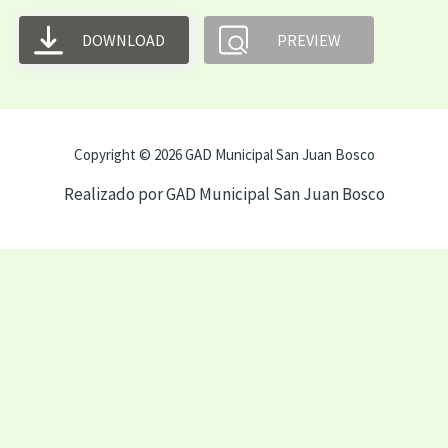
DOWNLOAD
PREVIEW
Copyright © 2026 GAD Municipal San Juan Bosco
Realizado por GAD Municipal San Juan Bosco