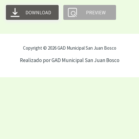
DOWNLOAD
PREVIEW
Copyright © 2026 GAD Municipal San Juan Bosco
Realizado por GAD Municipal San Juan Bosco