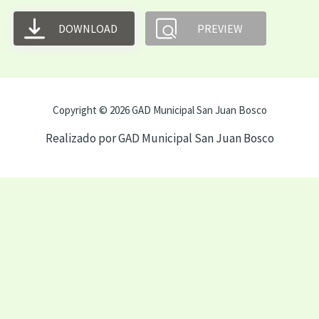
DOWNLOAD
PREVIEW
Copyright © 2026 GAD Municipal San Juan Bosco
Realizado por GAD Municipal San Juan Bosco