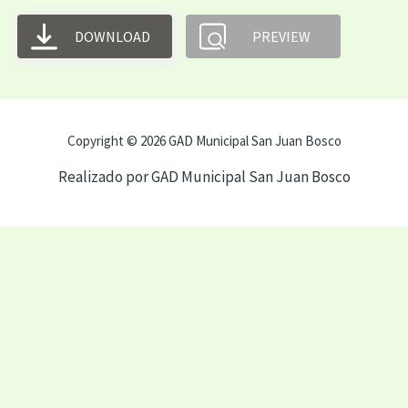
DOWNLOAD
PREVIEW
Copyright © 2026 GAD Municipal San Juan Bosco
Realizado por GAD Municipal San Juan Bosco