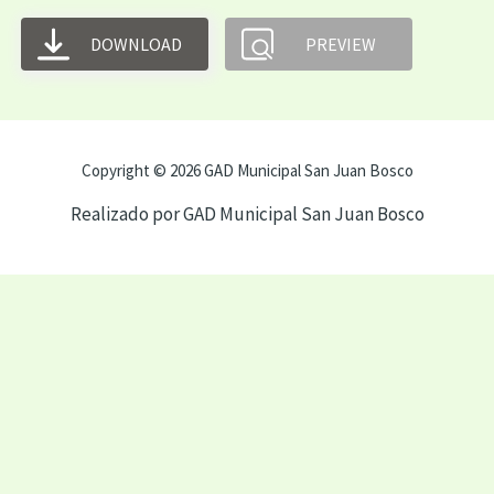
DOWNLOAD
PREVIEW
Copyright © 2026 GAD Municipal San Juan Bosco
Realizado por GAD Municipal San Juan Bosco