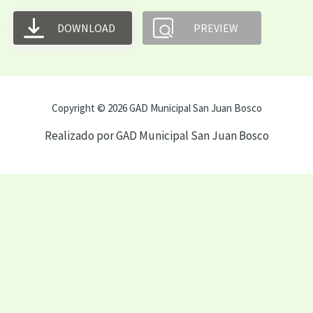
DOWNLOAD
PREVIEW
Copyright © 2026 GAD Municipal San Juan Bosco
Realizado por GAD Municipal San Juan Bosco