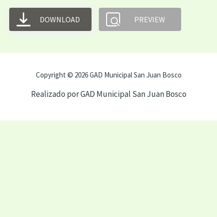
DOWNLOAD
PREVIEW
Copyright © 2026 GAD Municipal San Juan Bosco
Realizado por GAD Municipal San Juan Bosco