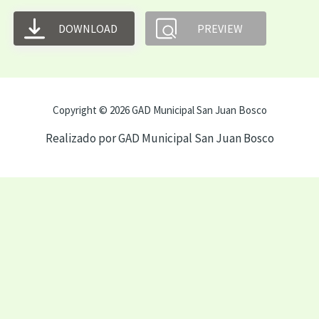
DOWNLOAD
PREVIEW
Copyright © 2026 GAD Municipal San Juan Bosco
Realizado por GAD Municipal San Juan Bosco