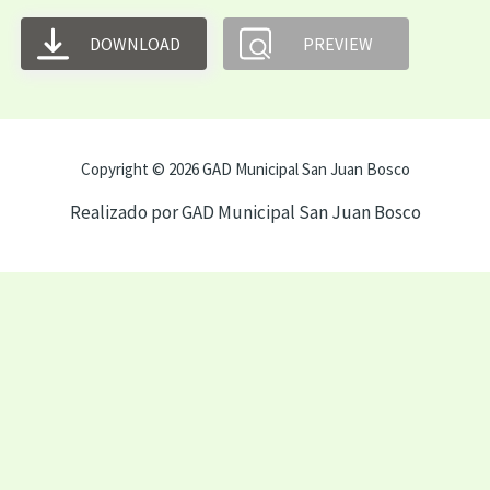
DOWNLOAD
PREVIEW
Copyright © 2026 GAD Municipal San Juan Bosco
Realizado por GAD Municipal San Juan Bosco