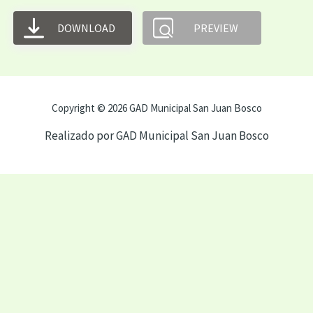
DOWNLOAD
PREVIEW
Copyright © 2026 GAD Municipal San Juan Bosco
Realizado por GAD Municipal San Juan Bosco