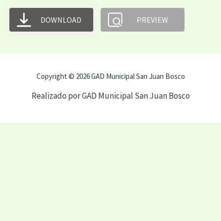
DOWNLOAD
PREVIEW
Copyright © 2026 GAD Municipal San Juan Bosco
Realizado por GAD Municipal San Juan Bosco