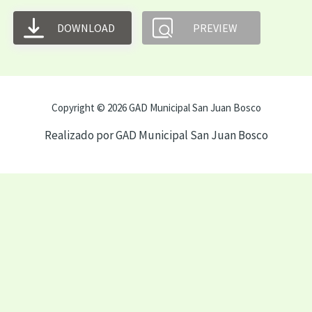
DOWNLOAD
PREVIEW
Copyright © 2026 GAD Municipal San Juan Bosco
Realizado por GAD Municipal San Juan Bosco