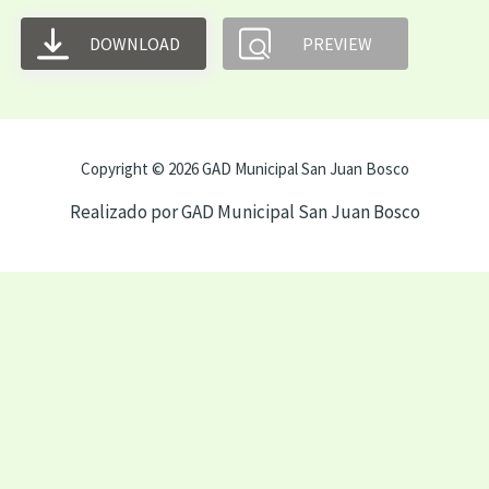
DOWNLOAD
PREVIEW
Copyright © 2026 GAD Municipal San Juan Bosco
Realizado por GAD Municipal San Juan Bosco