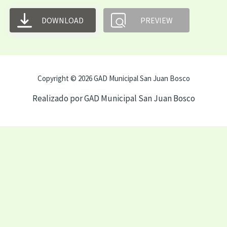
DOWNLOAD
PREVIEW
Copyright © 2026 GAD Municipal San Juan Bosco
Realizado por GAD Municipal San Juan Bosco