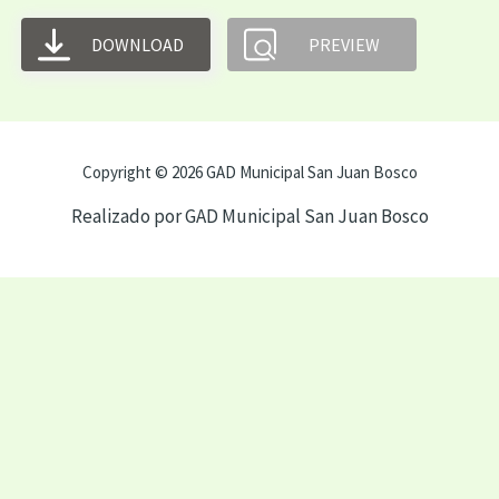
DOWNLOAD
PREVIEW
Copyright © 2026 GAD Municipal San Juan Bosco
Realizado por GAD Municipal San Juan Bosco