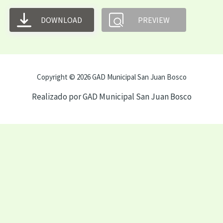
DOWNLOAD
PREVIEW
Copyright © 2026 GAD Municipal San Juan Bosco
Realizado por GAD Municipal San Juan Bosco