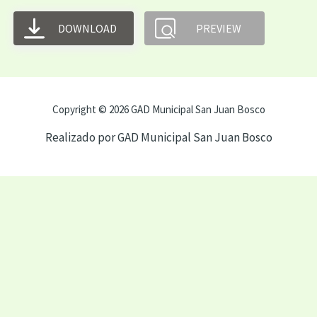
DOWNLOAD
PREVIEW
Copyright © 2026 GAD Municipal San Juan Bosco
Realizado por GAD Municipal San Juan Bosco