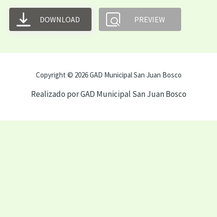
DOWNLOAD
PREVIEW
Copyright © 2026 GAD Municipal San Juan Bosco
Realizado por GAD Municipal San Juan Bosco