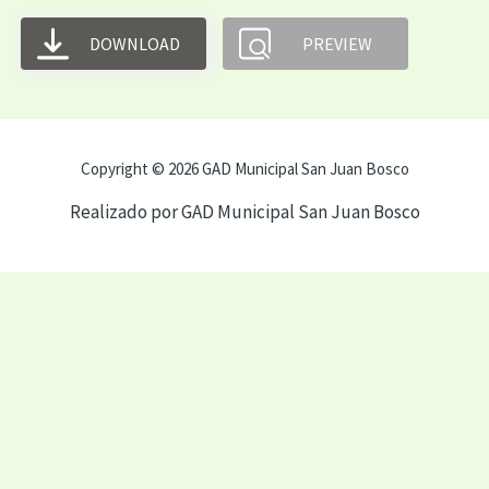
DOWNLOAD
PREVIEW
Copyright © 2026 GAD Municipal San Juan Bosco
Realizado por GAD Municipal San Juan Bosco