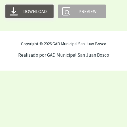
DOWNLOAD
PREVIEW
Copyright © 2026 GAD Municipal San Juan Bosco
Realizado por GAD Municipal San Juan Bosco