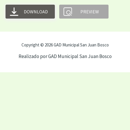
DOWNLOAD
PREVIEW
Copyright © 2026 GAD Municipal San Juan Bosco
Realizado por GAD Municipal San Juan Bosco