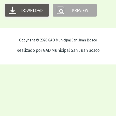
DOWNLOAD
PREVIEW
Copyright © 2026 GAD Municipal San Juan Bosco
Realizado por GAD Municipal San Juan Bosco