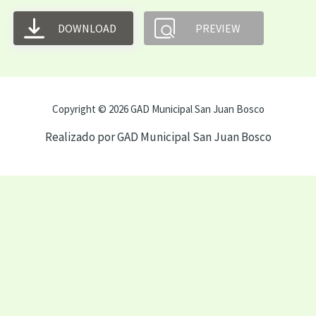
DOWNLOAD
PREVIEW
Copyright © 2026 GAD Municipal San Juan Bosco
Realizado por GAD Municipal San Juan Bosco