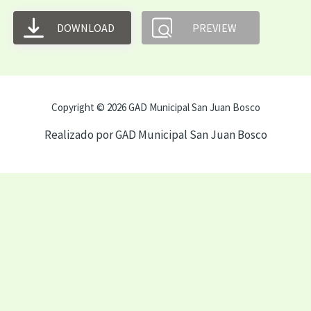
DOWNLOAD
PREVIEW
Copyright © 2026 GAD Municipal San Juan Bosco
Realizado por GAD Municipal San Juan Bosco