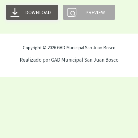
DOWNLOAD
PREVIEW
Copyright © 2026 GAD Municipal San Juan Bosco
Realizado por GAD Municipal San Juan Bosco