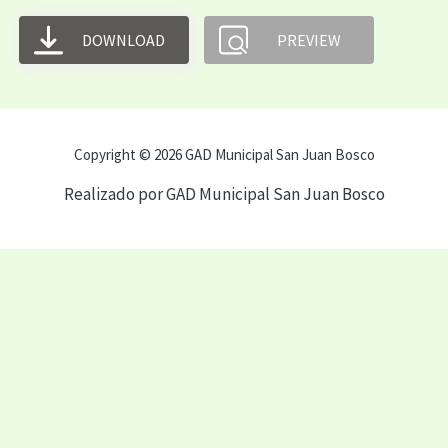
DOWNLOAD
PREVIEW
Copyright © 2026 GAD Municipal San Juan Bosco
Realizado por GAD Municipal San Juan Bosco