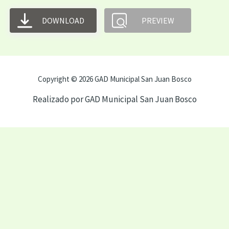
DOWNLOAD
PREVIEW
Copyright © 2026 GAD Municipal San Juan Bosco
Realizado por GAD Municipal San Juan Bosco