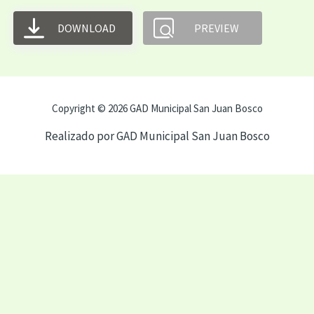
DOWNLOAD
PREVIEW
Copyright © 2026 GAD Municipal San Juan Bosco
Realizado por GAD Municipal San Juan Bosco