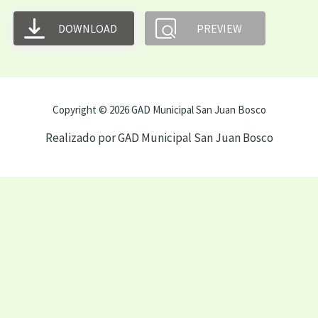
DOWNLOAD
PREVIEW
Copyright © 2026 GAD Municipal San Juan Bosco
Realizado por GAD Municipal San Juan Bosco