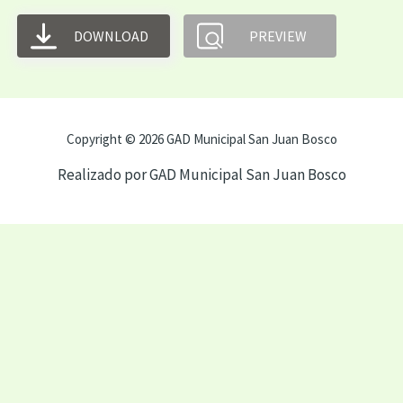
DOWNLOAD
PREVIEW
Copyright © 2026 GAD Municipal San Juan Bosco
Realizado por GAD Municipal San Juan Bosco