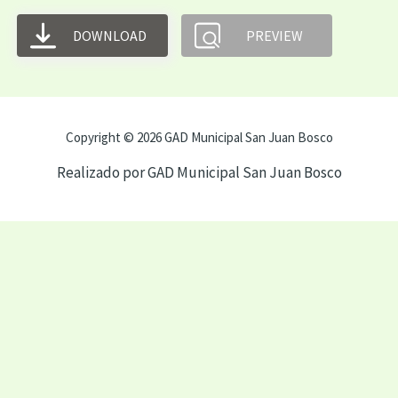
DOWNLOAD
PREVIEW
Copyright © 2026 GAD Municipal San Juan Bosco
Realizado por GAD Municipal San Juan Bosco