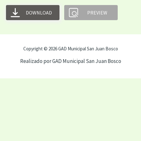
DOWNLOAD
PREVIEW
Copyright © 2026 GAD Municipal San Juan Bosco
Realizado por GAD Municipal San Juan Bosco